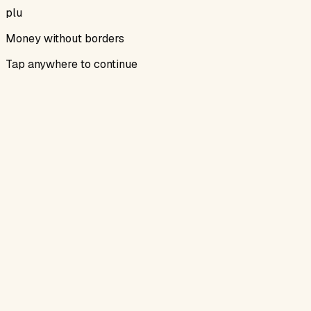
plu
Money without borders
Tap anywhere to continue